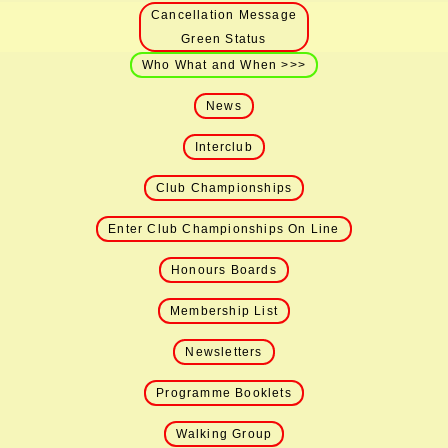
Cancellation Message
Green Status
Who What and When >>>
News
Interclub
Club Championships
Enter Club Championships On Line
Honours Boards
Membership List
Newsletters
Programme Booklets
Walking Group