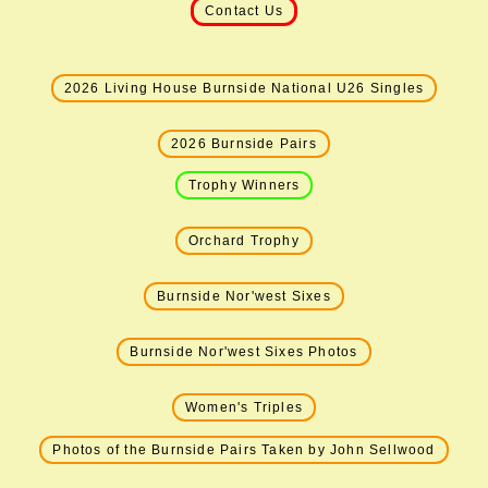
Contact Us
2026 Living House Burnside National U26 Singles
2026 Burnside Pairs
Trophy Winners
Orchard Trophy
Burnside Nor'west Sixes
Burnside Nor'west Sixes Photos
Women's Triples
Photos of the Burnside Pairs Taken by John Sellwood