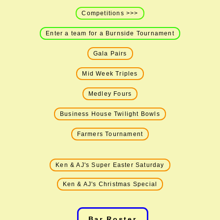
Competitions >>>
Enter a team for a Burnside Tournament
Gala Pairs
Mid Week Triples
Medley Fours
Business House Twilight Bowls
Farmers Tournament
Ken & AJ's Super Easter Saturday
Ken & AJ's Christmas Special
Bar Roster