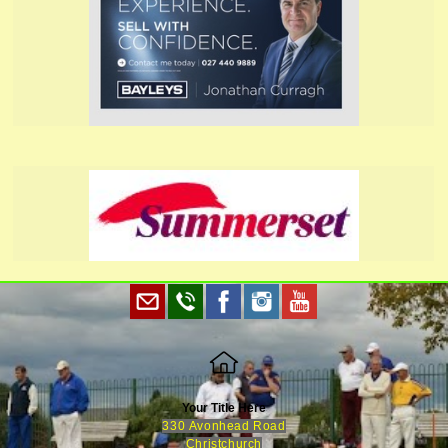
Your Title Here
330 Avonhead Road
Christchurch