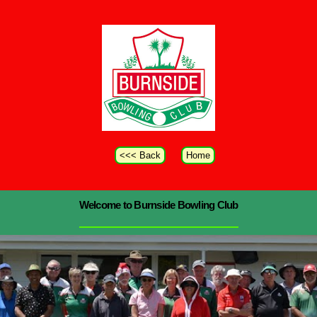
<<< Back
Home
Welcome to Burnside Bowling Club