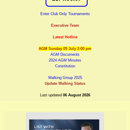
E
nter Club Only Tournaments
Executive Team
Latest Hotline
AGM Sunday 05 July 2:00 pm
AGM Documents
2024 AGM Minutes
Constitution
Walking Group 2025
Update Walking Status
Last updated
06 August 2026