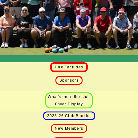
Hire Facilities
Sponsors
What's on at the club
Foyer Display
2025-26 Club Booklet
New Members