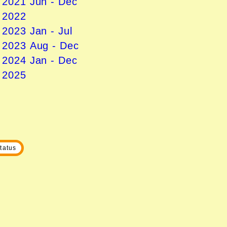
n 2021 Jun - Dec
n 2022
 2023 Jan - Jul
n 2023 Aug - Dec
n 2024 Jan - Dec
n 2025
tatus