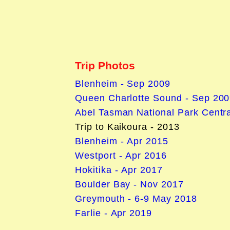
Trip Photos
Blenheim - Sep 2009
Queen Charlotte Sound - Sep 20
Abel Tasman National Park Centra
Trip to Kaikoura - 2013
Blenheim - Apr 2015
Westport - Apr 2016
Hokitika - Apr 2017
Boulder Bay - Nov 2017
Greymouth - 6-9 May 2018
Farlie - Apr 2019