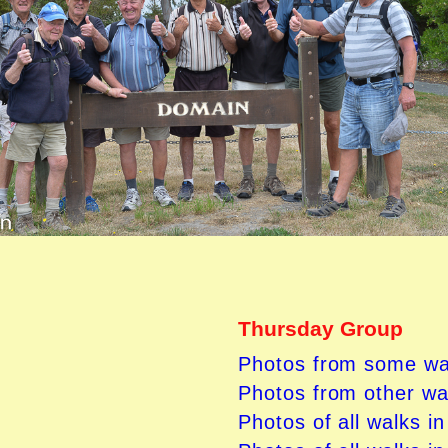
Thursday Group
Photos from some wa
Photos from other wa
Photos of all walks i