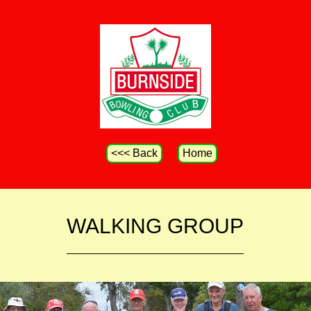
<<< Back
Home
WALKING GROUP