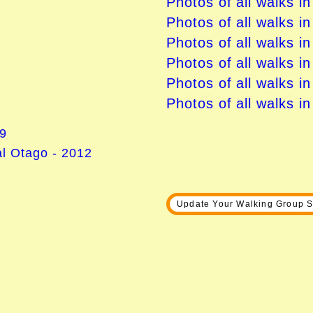
Photos of all walks i
Photos of all walks i
Photos of all walks in
Photos of all walks i
Photos of all walks i
Photos of all walks i
09
l Otago - 2012
Update Your Walking Group S