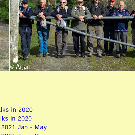
lks in 2020
lks in 2020
n 2021
Jan - May