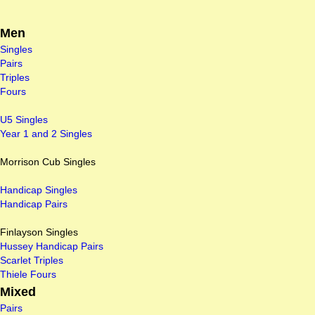
Men
Singles
Pairs
Triples
Fours
U5 Singles
Year 1 and 2 Singles
Morrison Cub Singles
Handicap Singles
Handicap Pairs
Finlayson Singles
Hussey Handicap Pairs
Scarlet Triples
Thiele Fours
Mixed
Pairs