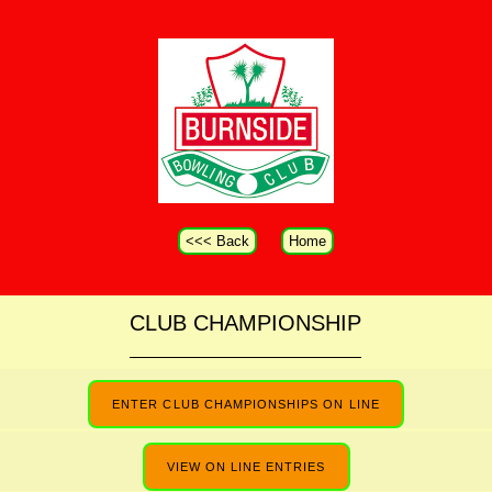
<<< Back
Home
CLUB CHAMPIONSHIP
ENTER CLUB CHAMPIONSHIPS ON LINE
VIEW ON LINE ENTRIES