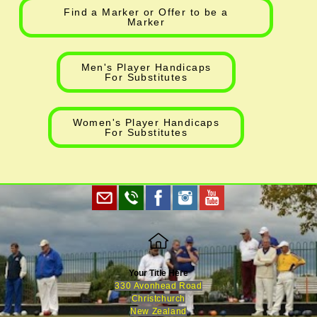
Find a Marker or Offer to be a
Marker
Men's Player Handicaps
For Substitutes
Women's Player Handicaps
For Substitutes
Your Title Here
330 Avonhead Road
Christchurch
New Zealand