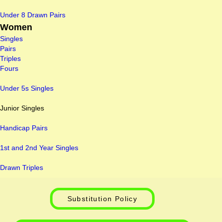
Under 8 Drawn Pairs
Women
Singles
Pairs
Triples
Fours
Under 5s Singles
Junior Singles
Handicap Pairs
1st and 2nd Year Singles
Drawn Triples
Substitution Policy