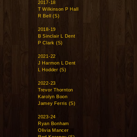
2017-18
T Wilkinson P Hall
R Bell (S)
2018-19
B Sinclair L Dent
P Clark (S)
2021-22
J Harmon L Dent
L Hodder (S)
2022-23
Trevor Thornton
Karolyn Boon
Jamey Ferris (S)
2023-24
Ryan Bonham
Olivia Mancer
Rod Kearney (S)