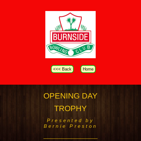
<<< Back
Home
OPENING DAY
TROPHY
Presented by
Bernie Preston