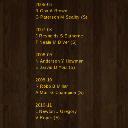
2005-06
R Cox A Brown
G Paterson M Sealby (S)
2007-08
J Reynolds S Eathorne
T Neale M Diver (S)
2008-09
N Andersen Y Howman
E Jarvis D Youl (S)
2009-10
R Robb B Millar
A Muir G Champion (S)
2010-11
L Newton J Gregory
V Roper (S)