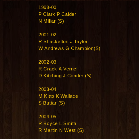
1999-00
P Clark P Calder
N Millar (S)
2001-02
R Shackelton J Taylor
W Andrews G Champion(S)
2002-03
R Crack A Vernel
D Kitching J Conder (S)
2003-04
M Kitto K Wallace
S Buttar (S)
2004-05
R Boyce L Smith
R Martin N West (S)