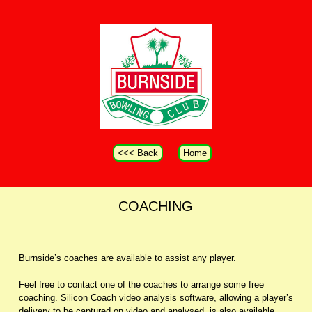
<<< Back
Home
COACHING
Burnside’s coaches are available to assist any player.
Feel free to contact one of the coaches to arrange some free
coaching. Silicon Coach video analysis software, allowing a player’s
delivery to be captured on video and analysed, is also available.