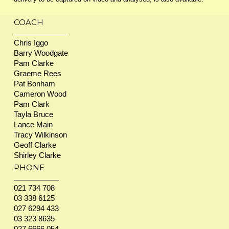
COACH
Chris Iggo
Barry Woodgate
Pam Clarke
Graeme Rees
Pat Bonham
Cameron Wood
Pam Clark
Tayla Bruce
Lance Main
Tracy Wilkinson
Geoff Clarke
Shirley Clarke
PHONE
021 734 708
03 338 6125
027 6294 433
03 323 8635