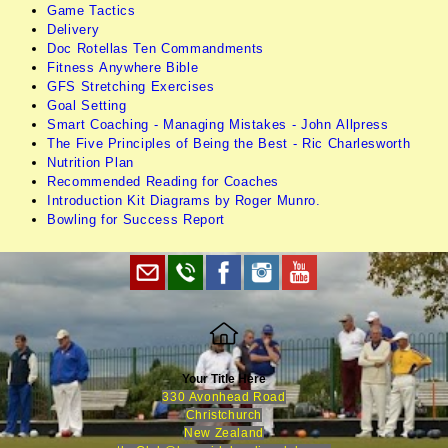
Game Tactics
Delivery
Doc Rotellas Ten Commandments
Fitness Anywhere Bible
GFS Stretching Exercises
Goal Setting
Smart Coaching - Managing Mistakes - John Allpress
The Five Principles of Being the Best - Ric Charlesworth
Nutrition Plan
Recommended Reading for Coaches
Introduction Kit Diagrams by Roger Munro.
Bowling for Success Report
Your Title Here
330 Avonhead Road
Christchurch
New Zealand