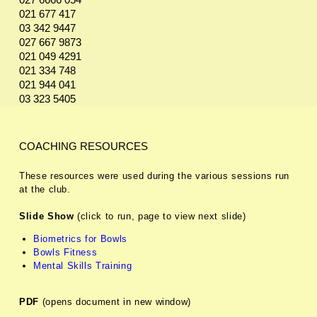
027 6666 054
021 677 417
03 342 9447
027 667 9873
021 049 4291
021 334 748
021 944 041
03 323 5405
COACHING RESOURCES
These resources were used during the various sessions run
at the club.
Slide Show
(click to run, page to view next slide)
Biometrics for Bowls
Bowls Fitness
Mental Skills Training
PDF
(opens document in new window)