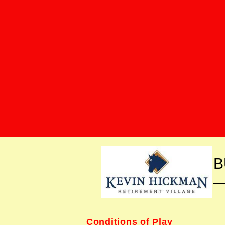
B
Conditions of Play