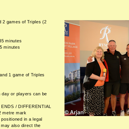
 2 games of Triples (2
s
 35 minutes
35 minutes
and 1 game of Triples
 day or players can be
/ ENDS / DIFFERENTIAL
 2 metre mark
 positioned in a legal
 may also direct the