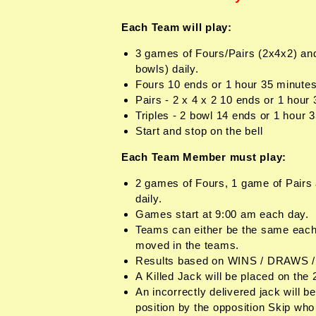
Each Team will play:
3 games of Fours/Pairs (2x4x2) and
bowls) daily.
Fours 10 ends or 1 hour 35 minute
Pairs - 2 x 4 x 2 10 ends or 1 hour
Triples - 2 bowl 14 ends or 1 hour 
Start and stop on the bell
Each Team Member must play:
2 games of Fours, 1 game of Pairs 
daily.
Games start at 9:00 am each day.
Teams can either be the same each
moved in the teams.
Results based on WINS / DRAWS 
A Killed Jack will be placed on the
An incorrectly delivered jack will be
position by the opposition Skip who