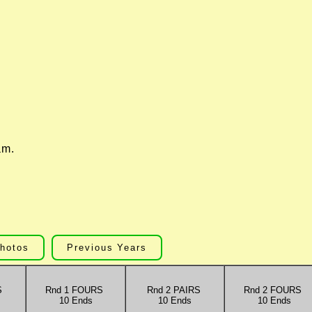
.
am.
hotos
Previous Years