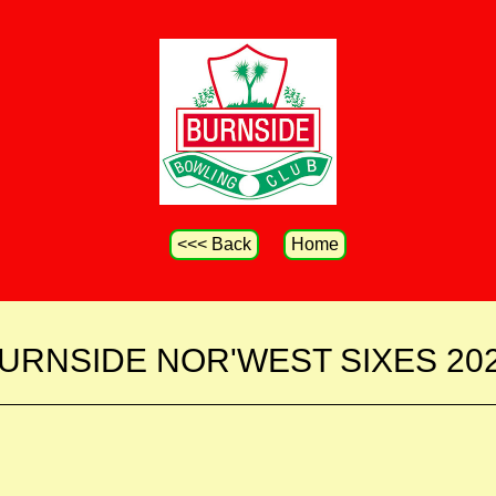
<<< Back
Home
URNSIDE NOR'WEST SIXES 20