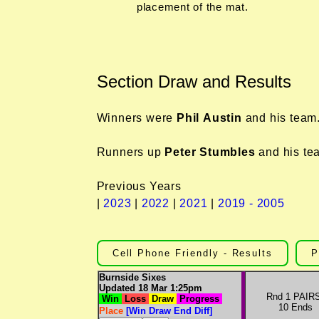
placement of the mat.
Section Draw and Results
Winners were
Phil Austin
and his team
Runners up
Peter Stumbles
and his te
Previous Years
|
2023
|
2022
|
2021
|
2019 - 2005
Cell Phone Friendly - Results
P